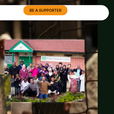
BE A SUPPORTER