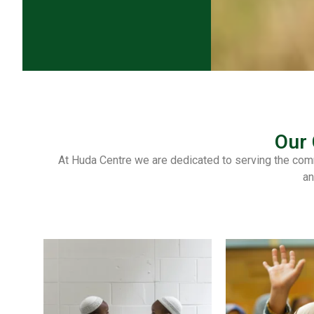
Our
At Huda Centre we are dedicated to serving the comm
an