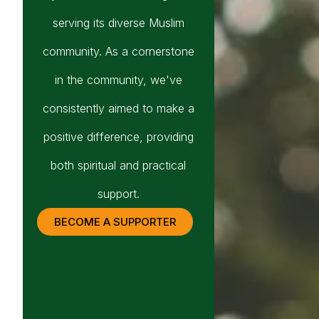
serving its diverse Muslim
community. As a cornerstone
in the community, we've
consistently aimed to make a
positive difference, providing
both spiritual and practical
support.
BECOME A SUPPORTER