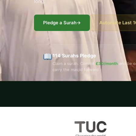
long.
Pledge a Surah
→
Automate Last 1
114 Surahs Pledge
Claim a surah. Commit
£30/month
and be o
carry the masjid forward.