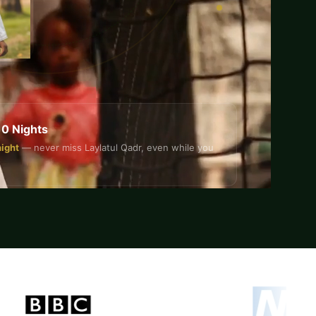
10 Nights
night
— never miss Laylatul Qadr, even while you