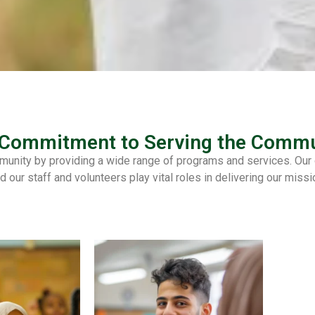
 Commitment to Serving the Commu
unity by providing a wide range of programs and services. Our or
d our staff and volunteers play vital roles in delivering our missi