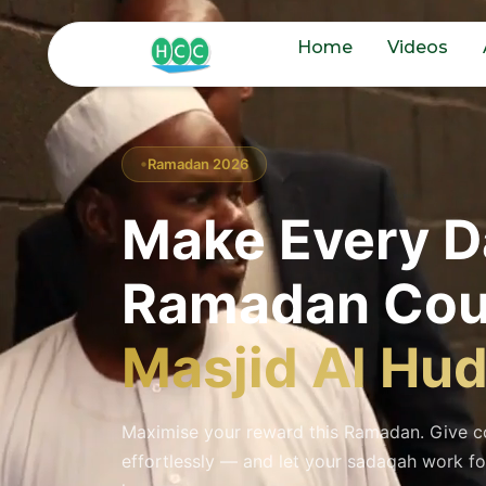
Home
Videos
Ramadan 2026
Make Every D
Ramadan Cou
Masjid Al Hu
Maximise your reward this Ramadan. Give co
effortlessly — and let your sadaqah work fo