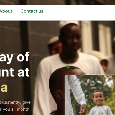
About
Contact us
ay of
nt at
da
nsistently, give
r you all month