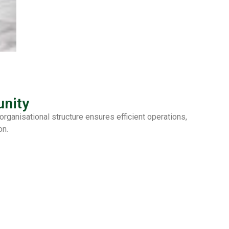
nity
ganisational structure ensures efficient operations,
on.