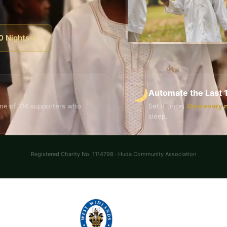
0 Nights
→
Automate the Last 
ne of 114 supporters who
Set it once.
Give every 
sleep.
Registered Charity No. 1114798 · Huda Community Association