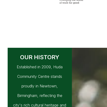
OUR HISTORY
Established in 2009, Huda
Community Centre stands
proudly in Newtown,
Birmingham, reflecting the
city's rich cultural heritage and